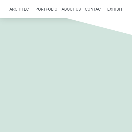
ARCHITECT
PORTFOLIO
ABOUT US
CONTACT
EXHIBIT