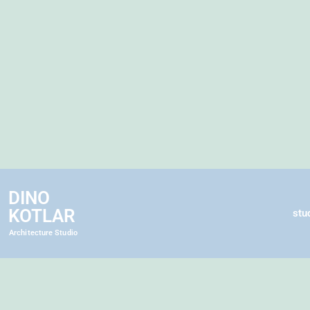
DINO
KOTLAR
stu
Architecture Studio