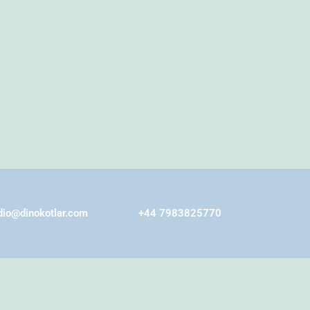
dio@dinokotlar.com
+44 7983825770