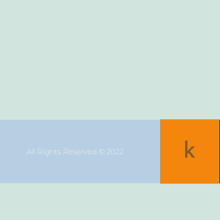
All Rights Reserved © 2022