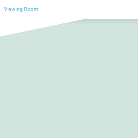
Viewing Room