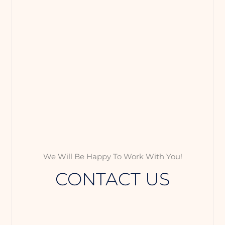
We Will Be Happy To Work With You!
CONTACT US