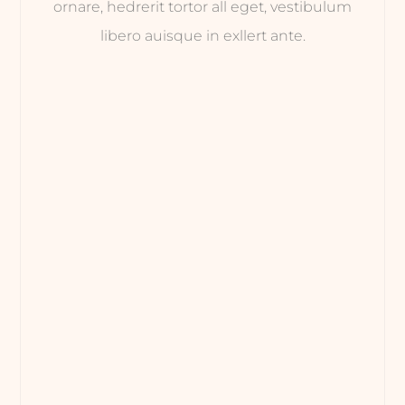
ornare, hedrerit tortor all eget, vestibulum
libero auisque in exllert ante.