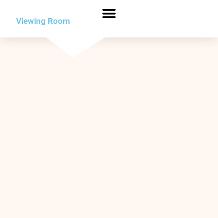
Viewing Room