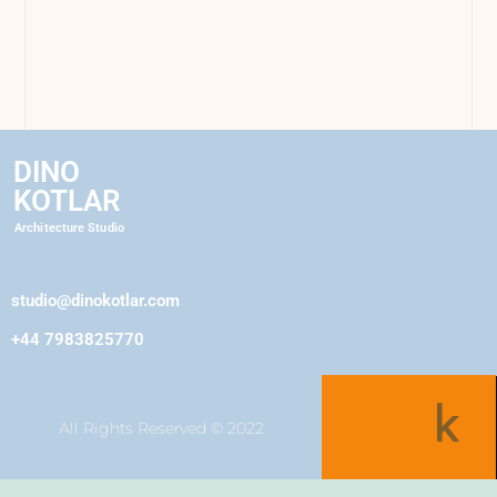
DINO
KOTLAR
Architecture Studio
studio@dinokotlar.com
+44 7983825770
All Rights Reserved © 2022