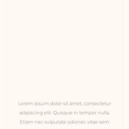
Lorem ipsum dolor sit amet, consectetur
adipiscing elit. Quisque in tempor nulla.
Etiam nec vulputate odionec vitae sem